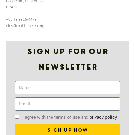
Boqueirão, Santos – SP
BRAZIL
+55 13 3326-4478
elos@institutoelos.org
Sign up for our
Newsletter
I agree with the terms of use and
privacy policy
SIGN UP NOW