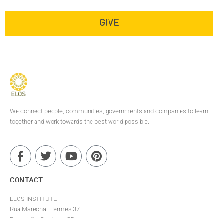
do you need inspiration to
continue the journey?
GIVE
We connect people, communities, governments and companies to learn
together and work towards the best world possible.
CONTACT
ELOS INSTITUTE
Rua Marechal Hermes 37