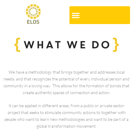
We have a methodology that brings together and addresses local
needs, and that recognizes the potential of every individual person and
community in a loving way. This allows for the formation of bonds that
create authentic spaces of connection and action.
It can be applied in different areas, from a public or private sector
project that seeks to stimulate community actions to together with
people who want to learn new methodologies and want to be part of a
global transformation movement.