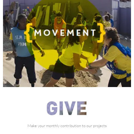
what can we do with you?
Make your monthly contribution to our projects