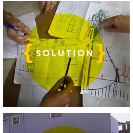
want to learn by doing?