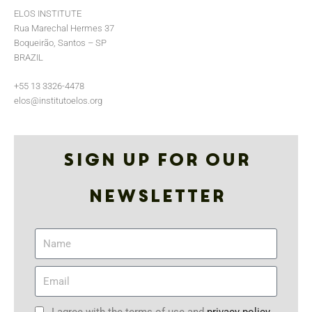
ELOS INSTITUTE
Rua Marechal Hermes 37
Boqueirão, Santos – SP
BRAZIL
+55 13 3326-4478
elos@institutoelos.org
Sign up for our
Newsletter