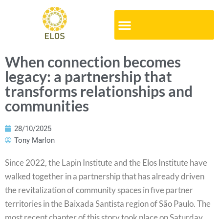
When connection becomes
legacy: a partnership that
transforms relationships and
communities
28/10/2025
Tony Marlon
Since 2022, the Lapin Institute and the Elos Institute have
walked together in a partnership that has already driven
the revitalization of community spaces in five partner
territories in the Baixada Santista region of São Paulo. The
most recent chapter of this story took place on Saturday,