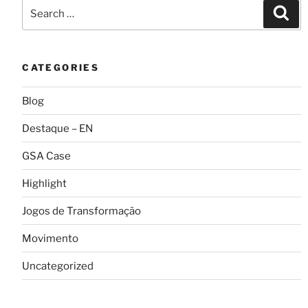
CATEGORIES
Blog
Destaque – EN
GSA Case
Highlight
Jogos de Transformação
Movimento
Uncategorized