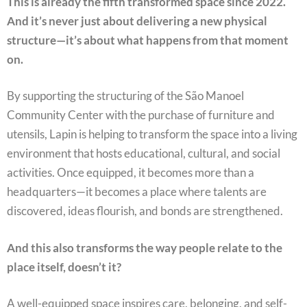
This is already the fifth transformed space since 2022.
And it’s never just about delivering a new physical
structure—it’s about what happens from that moment
on.
By supporting the structuring of the São Manoel
Community Center with the purchase of furniture and
utensils, Lapin is helping to transform the space into a living
environment that hosts educational, cultural, and social
activities. Once equipped, it becomes more than a
headquarters—it becomes a place where talents are
discovered, ideas flourish, and bonds are strengthened.
And this also transforms the way people relate to the
place itself, doesn’t it?
A well-equipped space inspires care, belonging, and self-