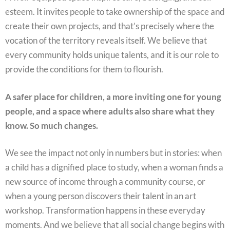
esteem. It invites people to take ownership of the space and
create their own projects, and that’s precisely where the
vocation of the territory reveals itself. We believe that
every community holds unique talents, and it is our role to
provide the conditions for them to flourish.
A safer place for children, a more inviting one for young
people, and a space where adults also share what they
know. So much changes.
We see the impact not only in numbers but in stories: when
a child has a dignified place to study, when a woman finds a
new source of income through a community course, or
when a young person discovers their talent in an art
workshop. Transformation happens in these everyday
moments. And we believe that all social change begins with