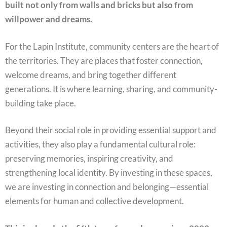
built not only from walls and bricks but also from
willpower and dreams.
For the Lapin Institute, community centers are the heart of
the territories. They are places that foster connection,
welcome dreams, and bring together different
generations. It is where learning, sharing, and community-
building take place.
Beyond their social role in providing essential support and
activities, they also play a fundamental cultural role:
preserving memories, inspiring creativity, and
strengthening local identity. By investing in these spaces,
we are investing in connection and belonging—essential
elements for human and collective development.