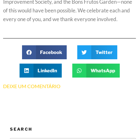
Improvement Society, and the Bons Frutos Garden—none
of this would have been possible. We celebrate each and
every one of you, and we thank everyone involved.
Facebook
Twitter
LinkedIn
WhatsApp
DEIXE UM COMENTÁRIO
SEARCH