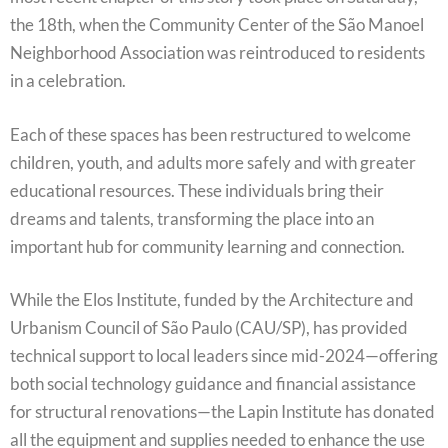
the 18th, when the Community Center of the São Manoel
Neighborhood Association was reintroduced to residents
in a celebration.
Each of these spaces has been restructured to welcome
children, youth, and adults more safely and with greater
educational resources. These individuals bring their
dreams and talents, transforming the place into an
important hub for community learning and connection.
While the Elos Institute, funded by the Architecture and
Urbanism Council of São Paulo (CAU/SP), has provided
technical support to local leaders since mid-2024—offering
both social technology guidance and financial assistance
for structural renovations—the Lapin Institute has donated
all the equipment and supplies needed to enhance the use