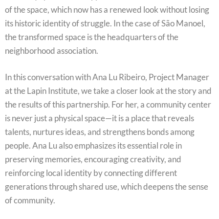
of the space, which now has a renewed look without losing
its historic identity of struggle. In the case of São Manoel,
the transformed space is the headquarters of the
neighborhood association.
In this conversation with Ana Lu Ribeiro, Project Manager
at the Lapin Institute, we take a closer look at the story and
the results of this partnership. For her, a community center
is never just a physical space—it is a place that reveals
talents, nurtures ideas, and strengthens bonds among
people. Ana Lu also emphasizes its essential role in
preserving memories, encouraging creativity, and
reinforcing local identity by connecting different
generations through shared use, which deepens the sense
of community.