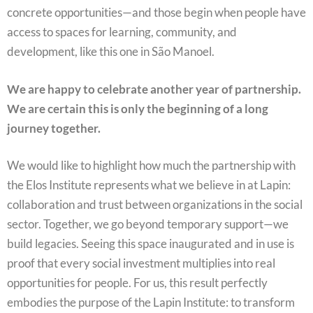
concrete opportunities—and those begin when people have
access to spaces for learning, community, and
development, like this one in São Manoel.
We are happy to celebrate another year of partnership.
We are certain this is only the beginning of a long
journey together.
We would like to highlight how much the partnership with
the Elos Institute represents what we believe in at Lapin:
collaboration and trust between organizations in the social
sector. Together, we go beyond temporary support—we
build legacies. Seeing this space inaugurated and in use is
proof that every social investment multiplies into real
opportunities for people. For us, this result perfectly
embodies the purpose of the Lapin Institute: to transform