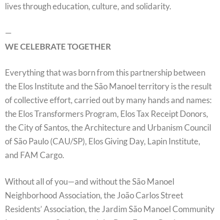
lives through education, culture, and solidarity.
—
WE CELEBRATE TOGETHER
Everything that was born from this partnership between
the Elos Institute and the São Manoel territory is the result
of collective effort, carried out by many hands and names:
the Elos Transformers Program, Elos Tax Receipt Donors,
the City of Santos, the Architecture and Urbanism Council
of São Paulo (CAU/SP), Elos Giving Day, Lapin Institute,
and FAM Cargo.
Without all of you—and without the São Manoel
Neighborhood Association, the João Carlos Street
Residents’ Association, the Jardim São Manoel Community