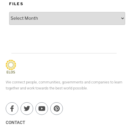
FILES
We connect people, communities, governments and companies to learn
together and work towards the best world possible.
CONTACT