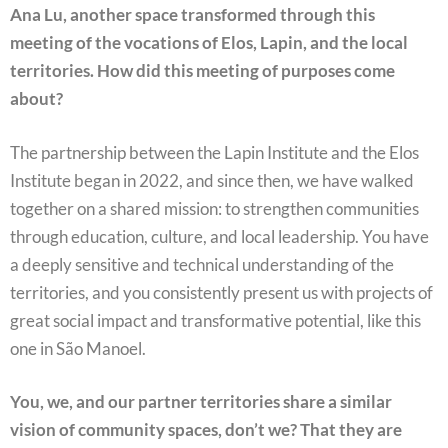
Ana Lu, another space transformed through this
meeting of the vocations of Elos, Lapin, and the local
territories. How did this meeting of purposes come
about?
The partnership between the Lapin Institute and the Elos
Institute began in 2022, and since then, we have walked
together on a shared mission: to strengthen communities
through education, culture, and local leadership. You have
a deeply sensitive and technical understanding of the
territories, and you consistently present us with projects of
great social impact and transformative potential, like this
one in São Manoel.
You, we, and our partner territories share a similar
vision of community spaces, don’t we? That they are